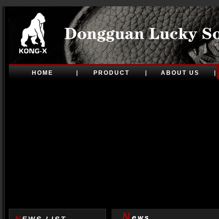
HOME
PRODUCT
ABOUT US