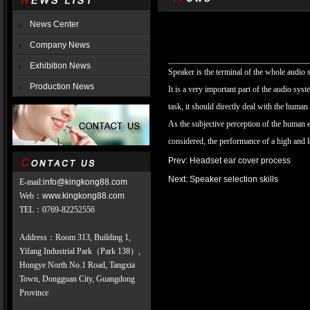
News Center
Company News
Exhibition News
Speaker is the terminal of the whole audio s
Production News
It is a very important part of the audio syste
task, it should directly deal with the huma
As the subjective perception of the human ea
considered, the performance of a high and 
Prev:
Headset ear cover process
Next:
Speaker selection skills
E-mail:
info@kingkong88.com
Web
：
www.kingkong88.com
TEL
：
0769-82252556
Address：Room 313, Building 1,
Yifang Industrial Park（Park 138）,
Hongye North No.1 Road, Tangxia
Town, Dongguan City, Guangdong
Province