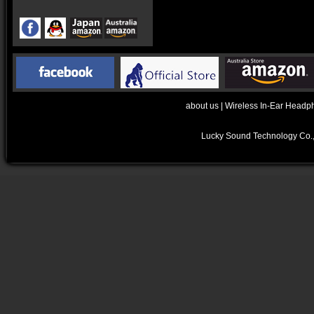
about us
|
Wireless In-Ear Headp
Lucky Sound Technology Co