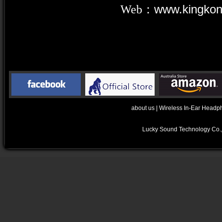
Web：
www.kingko
about us
|
Wireless In-Ear Headp
Lucky Sound Technology Co