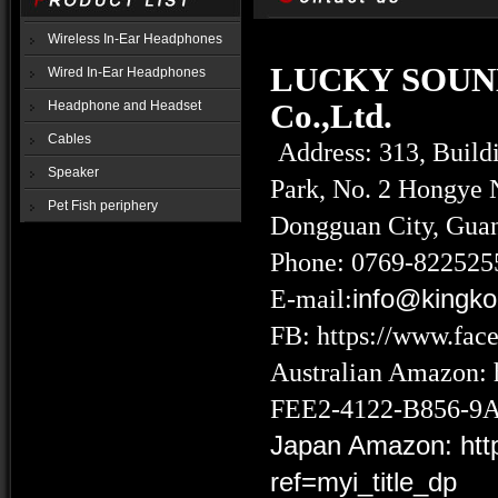
Wireless In-Ear Headphones
LUCKY SOUN
Wired In-Ear Headphones
Co.,Ltd.
Headphone and Headset
Cables
Address: 313, Buildi
Speaker
Park, No. 2 Hongye 
Pet Fish periphery
Dongguan City, Gua
Phone: 0769-822525
E-mail:
info@kingk
FB:
https://www.fa
Australian Amazon:
FEE2-4122-B856-9
Japan Amazon:
ht
ref=myi_title_dp