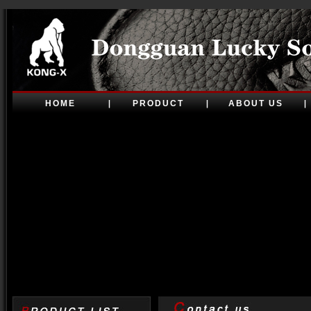
HOME
PRODUCT
ABOUT US