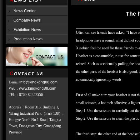
News Center
The h
Company News
Exhibition News
Often can see friends have asked, "I have
Production News
headphones have a sound, what did not soun
Xiaobian feel the need for these friends to 
Headset as a consumable, in use for some tim
related. Such as accidentally pulling the hea
the other parts of the headset is also good, 
automatically ignore my words.
E-mail:
info@kingkong88.com
Web
：
www.kingkong88.com
TEL
：
0769-82252556
First of all make sure your headset is not th
small scissors, a hot melt adhesive, a lighter,
Address：Room 313, Building 1,
Step 1: Use the scissors to carefully cut the
Yifang Industrial Park（Park 138）,
Step 2: Use the scissors to clean the plastic 
Hongye North No.1 Road, Tangxia
Town, Dongguan City, Guangdong
Province
The third step: the other end of the headset 