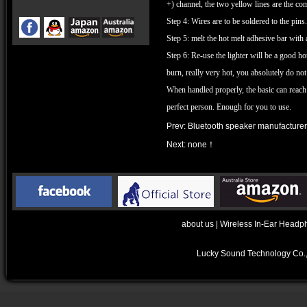
+) channel, the two yellow lines are the co
Step 4: Wires are to be soldered to the pin
Step 5: melt the hot melt adhesive bar with 
Step 6: Re-use the lighter will be a good ho
burn, really very hot, you absolutely do not
When handled properly, the basic can reach 
perfect person. Enough for you to use.
Prev:
Bluetooth speaker manufacturers
Next: none！
about us
|
Wireless In-Ear Headp
Lucky Sound Technology Co