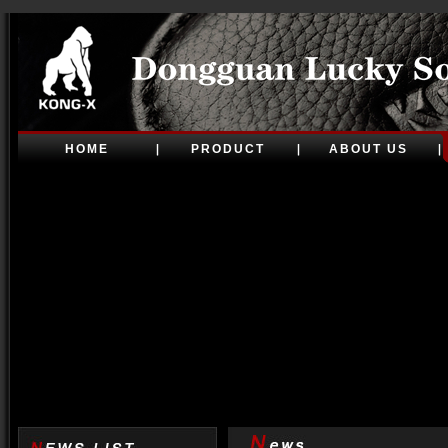
HOME
PRODUCT
ABOUT US