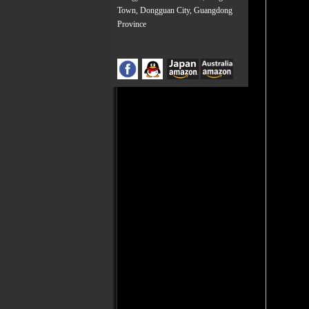
Town, Dongguan City, Guangdong
Province