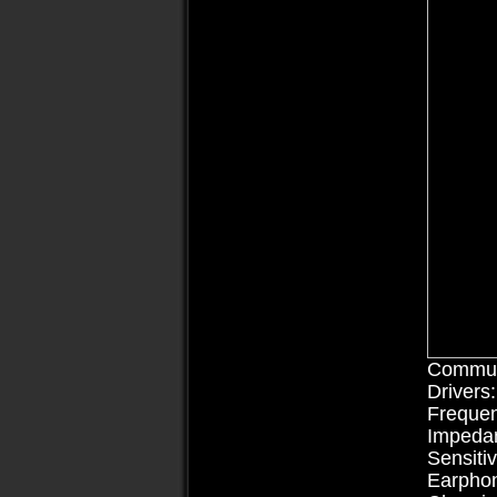
Communi
Driv
Freque
Imp
Sens
Earpho