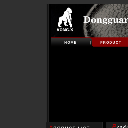
HOME
PRODUCT