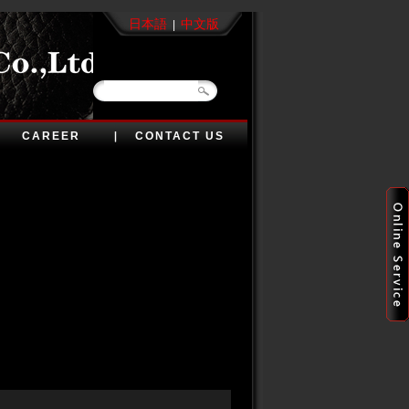
日本語
中文版
|
CAREER
CONTACT US