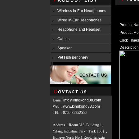
Wireless In-Ear Headphones
Wired In-Ear Headphones
Product N
Headphone and Headset
Product M
Cables
Click Time
Description
Speaker
Pet Fish periphery
E-mail:
info@kingkong88.com
Web
：
www.kingkong88.com
TEL
：
0769-82252556
Address：Room 313, Building 1,
Yifang Industrial Park（Park 138）,
Hongye North No.1 Road, Tangxia