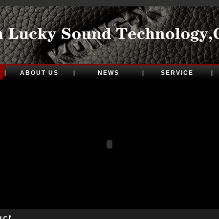
ABOUT US
NEWS
SERVICE