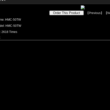
【
Previous
】 【
N
ame: HMC-50TW
odel: HMC-50TW
s: 2618 Times
: