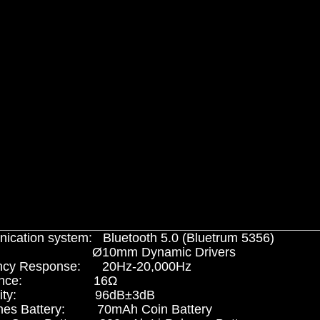
cation system: Bluetooth 5.0 (Bluetrum 5356)
ers: Ø10mm Dynamic Drivers
ncy Response: 20Hz-20,000Hz
edance: 16Ω
itivity: 96dB±3dB
nes Battery: 70mAh Coin Battery