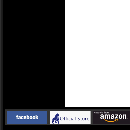
Drivers Units:
Ø6 m
Impedance:
16 Ω
Sensitivity
112 
Frequency Response
20 H
Head
Battery
Char
Appro
Max Play & Call Time
Appro
Appro
Charge Time
Appro
Charge Way
Micr
Ear Tips
Silic
Bluetooth Version
Bluet
Support Codec
SBC;
Operation Range
Line 