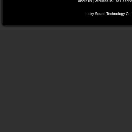
about us
|
Wireless In-Ear Headp
Lucky Sound Technology Co