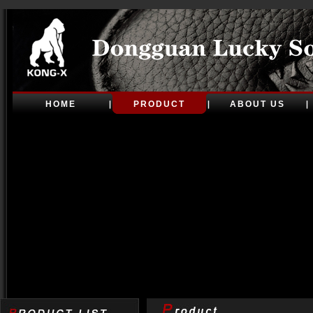
HOME
PRODUCT
ABOUT US