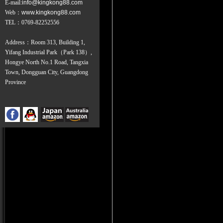
E-mail:
info@kingkong88.com
Web
：
www.kingkong88.com
TEL
：
0769-82252556
Address：Room 313, Building 1,
Yifang Industrial Park（Park 138）,
Hongye North No.1 Road, Tangxia
Town, Dongguan City, Guangdong
Province