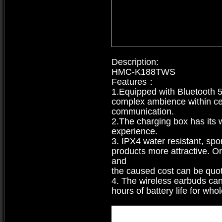
Description:
HMC-K188TWS
Features：
1.Equipped with Bluetooth 5.
complex ambience within ce
communication.
2.The charging box has its 
experience.
3. IPX4 water resistant, sp
products more attractive. O
and
the caused cost can be quoted
4. The wireless earbuds can
hours of battery life for wh
Type
:
Truly