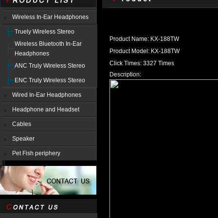
Wireless In-Ear Headphones
Truely Wireless Stereo
Product Name: KX-188TW
Wireless Bluetooth In-Ear
Product Model: KX-188TW
Headphones
Click Times: 3327 Times
ANC Truly Wireless Stereo
Description:
ENC Truly Wireless Stereo
Wired In-Ear Headphones
Headphone and Headset
Cables
Speaker
Pet Fish periphery