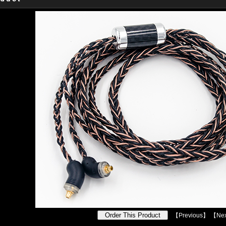
【
Previous
】 【
Nex