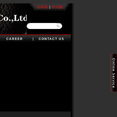
日本語
中文版
|
CAREER
CONTACT US