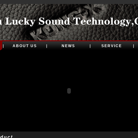
ABOUT US
NEWS
SERVICE