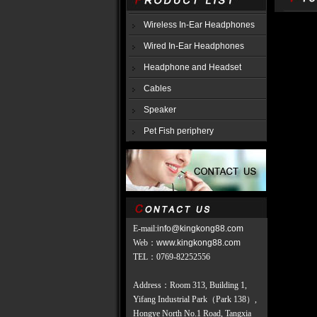
Wireless In-Ear Headphones
Wired In-Ear Headphones
Headphone and Headset
Cables
Speaker
Pet Fish periphery
E-mail:
info@kingkong88.com
Web
：
www.kingkong88.com
TEL
：
0769-82252556
Address：Room 313, Building 1,
Yifang Industrial Park（Park 138）,
Hongye North No.1 Road, Tangxia