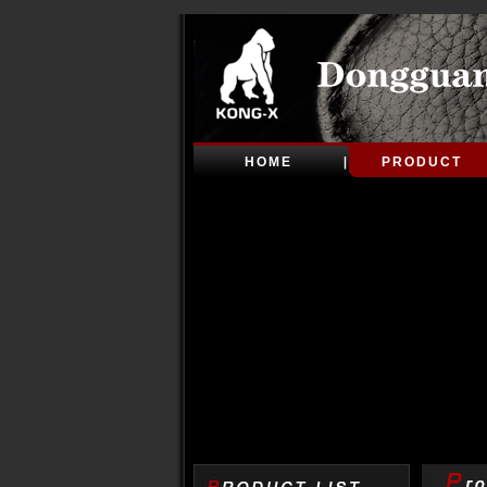
HOME
PRODUCT