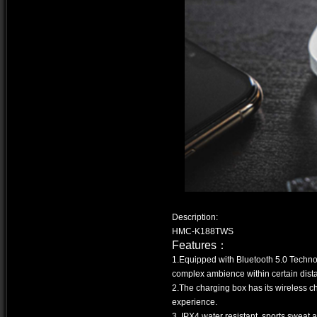
Description:
HMC-K188TWS
Features：
1.Equipped with Bluetooth 5.0 Technolo
complex ambience within certain dis
2.The charging box has its wireless c
experience.
3. IPX4 water resistant, sports sweat