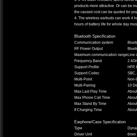
products more attractive. Or can be m
the caused cost can be quoted for you l
4. The wireless earbuds can work 4 h
hours of battery life for whole day mu
Bluetooth Specification
Communication system
Bluet
RF Power Output
Bluet
Maximum communication range
Line 
Frequency Band
2.4G
Support Profile
HFP, 
Support Codec
SBC,
Multi-Point
Non-
Multi-Pairing
10 De
Max Last Play Time
Abou
Max Phone Call Time
Abou
Max Stand By Time
About
If Charging Time
Abou
Earphone/Case Specification
Type
Dynam
Driver Unit
6mm T