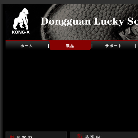
ホーム
製品
サポート