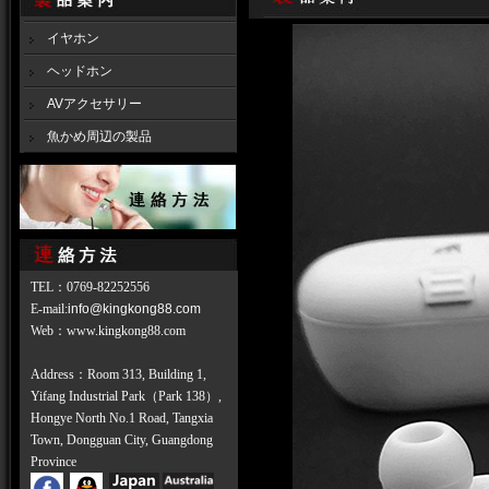
イヤホン
ヘッドホン
AVアクセサリー
魚かめ周辺の製品
TEL
：
0769-82252556
E-mail:
info@kingkong88.com
Web
：
www.kingkong88.com
Address：Room 313, Building 1,
Yifang Industrial Park（Park 138）,
Hongye North No.1 Road, Tangxia
Town, Dongguan City, Guangdong
Province