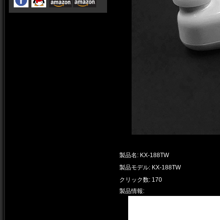
製品名: KX-188TW
製品モデル: KX-188TW
クリック数: 170
製品情報: