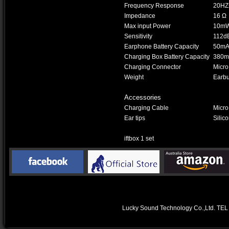
Frequency Response
20HZ
Impedance
16 Ω
Max input Power
10m
Sensitivity
112d
Earphone Battery Capacity
50mAh
Charging Box Battery Capacity
380mA
Charging Connector
Micro
Weight
Earbu
Accessories
Charging Cable
Micr
Ear tips
Silico
iftbox 1 set
Lucky Sound Technology Co.,Ltd.