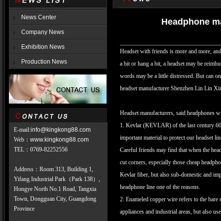
News Center
Headphone man
Company News
Exhibition News
Headset with friends is more and more, and
Production News
a bit or hang a bit, a headset may be reimbur
words may be a little distressed. But can 
headset manufacturer Shenzhen Lin Lin Xin
Headset manufacturers, said headphones wire
1. Kevlar (KEVLAR) of the last century 60's
E-mail:
info@kingkong88.com
important material to protect our headset lin
Web
：
www.kingkong88.com
TEL
：
0769-82252556
Careful friends may find that when the headp
cut corners, especially those cheap headphon
Address：Room 313, Building 1,
Kevlar fiber, but also sub-domestic and imp
Yifang Industrial Park（Park 138）,
headphone line one of the reasons.
Hongye North No.1 Road, Tangxia
Town, Dongguan City, Guangdong
2. Enameled copper wire refers to the bare 
Province
appliances and industrial areas, but also u