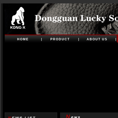
HOME
PRODUCT
ABOUT US