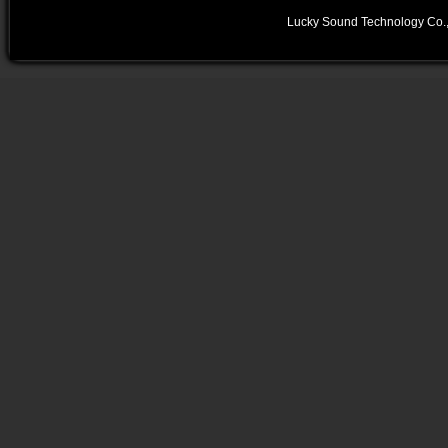
Lucky Sound Technology Co