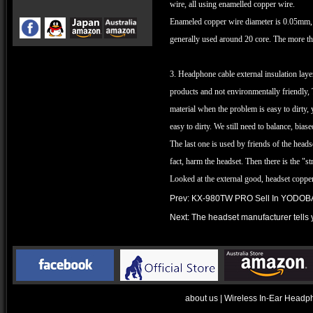
wire, all using enamelled copper wire.
Enameled copper wire diameter is 0.05mm, b
generally used around 20 core. The more the
3. Headphone cable external insulation lay
products and not environmentally friendly, 
material when the problem is easy to dirty, y
easy to dirty. We still need to balance, bias
The last one is used by friends of the head
fact, harm the headset. Then there is the 
Looked at the external good, headset copper
Prev:
KX-980TW PRO Sell In YODOBA
Next:
The headset manufacturer tells 
about us
|
Wireless In-Ear Headp