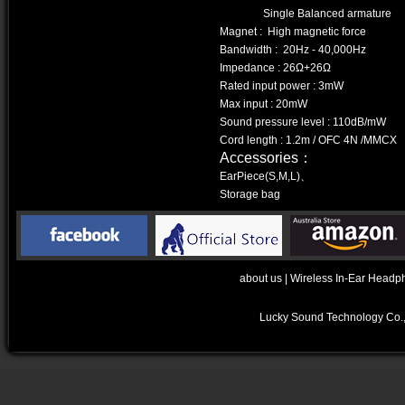
Single Balanced armature
Magnet : High magnetic force
Bandwidth : 20Hz - 40,000Hz
Impedance : 26Ω+26Ω
Rated input power : 3mW
Max input : 20mW
Sound pressure level : 110dB/mW
Cord length : 1.2m / OFC 4N /MMCX
Accessories：
EarPiece(S,M,L)、
Storage bag
about us
|
Wireless In-Ear Headp
Lucky Sound Technology Co