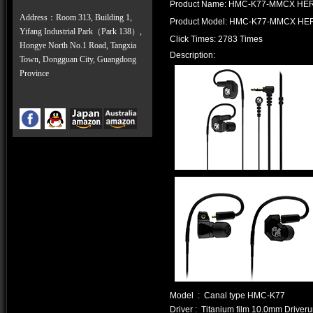
Product Name: HMC-K77-MMCX HE
Address：Room 313, Building 1,
Product Model: HMC-K77-MMCX HE
Yifang Industrial Park（Park 138）,
Click Times: 2783 Times
Hongye North No.1 Road, Tangxia
Description:
Town, Dongguan City, Guangdong
Province
Model : Canal type HMC-K77
Driver : Titanium film 10.0mm Driveru