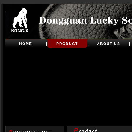
HOME
PRODUCT
ABOUT US