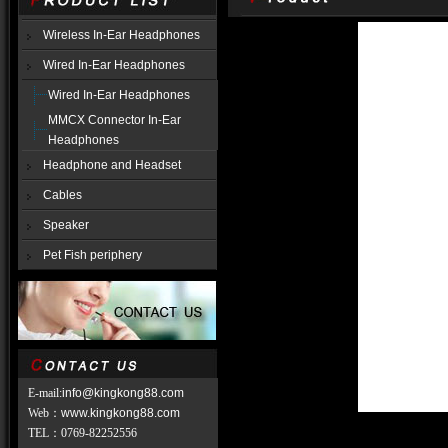
Wireless In-Ear Headphones
Wired In-Ear Headphones
Wired In-Ear Headphones
MMCX Connector In-Ear
Headphones
Headphone and Headset
Cables
Speaker
Pet Fish periphery
E-mail:
info@kingkong88.com
Web
：
www.kingkong88.com
TEL
：
0769-82252556