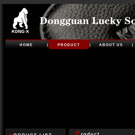
HOME
PRODUCT
ABOUT US