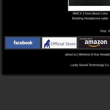
MMCX 3.5mm Black Color
Braiding Headphone cable
First 
about us
|
Wireless In-Ear Headp
Lucky Sound Technology Co