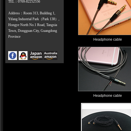
TEL
：
0769-82252556
Address：Room 313, Building 1,
Yifang Industrial Park（Park 138）,
Hongye North No.1 Road, Tangxia
Town, Dongguan City, Guangdong
Province
Headphone cable
Headphone cable