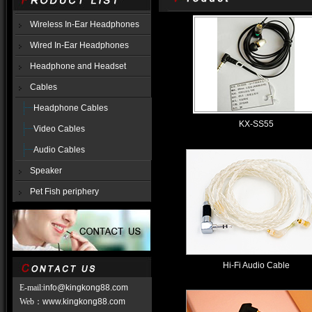
Wireless In-Ear Headphones
Wired In-Ear Headphones
Headphone and Headset
Cables
Headphone Cables
KX-SS55
Video Cables
Audio Cables
Speaker
Pet Fish periphery
Hi-Fi Audio Cable
E-mail:
info@kingkong88.com
Web
：
www.kingkong88.com