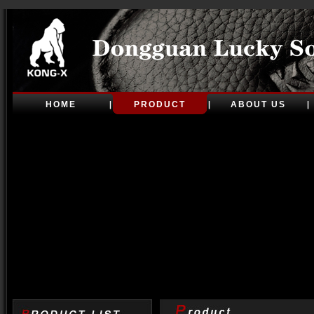
HOME
PRODUCT
ABOUT US