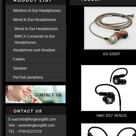
Wireless In-Ear Headphones
Wired In-Ear Headphones
Wired In-Ear Headphones
MMCX Connector In-Ear
Headphones
Headphone and Headset
KX-S300T
Cables
Speaker
Pet Fish periphery
HMC-K57 VENUS
E-mail:
info@kingkong88.com
Web
：
www.kingkong88.com
TEL
：
0769-82252556