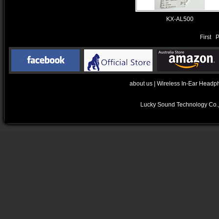
KX-AL500
First 
about us
|
Wireless In-Ear Headp
Lucky Sound Technology Co