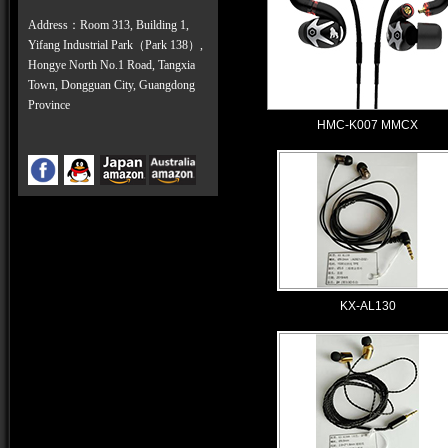
Address：Room 313, Building 1,
Yifang Industrial Park（Park 138）,
Hongye North No.1 Road, Tangxia
Town, Dongguan City, Guangdong
Province
HMC-K007 MMCX
KX-AL130