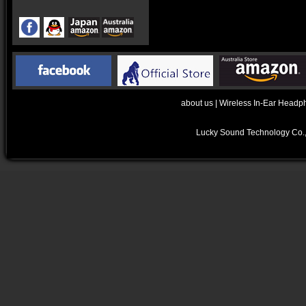
about us
|
Wireless In-Ear Headp
Lucky Sound Technology Co