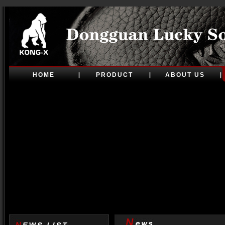
HOME
PRODUCT
ABOUT US