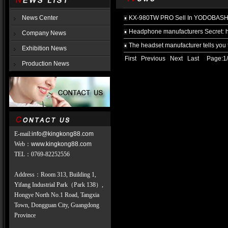
News Center
KX-980TW PRO Sell In YODOBASHI,
Headphone manufacturers Secret: h
Company News
The headset manufacturer tells you 
Exhibition News
First Previous Next Last Page:1/
Production News
E-mail:
info@kingkong88.com
Web
：
www.kingkong88.com
TEL
：
0769-82252556
Address：Room 313, Building 1,
Yifang Industrial Park（Park 138）,
Hongye North No.1 Road, Tangxia
Town, Dongguan City, Guangdong
Province